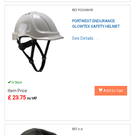
REF:PG54WHR
PORTWEST ENDURANCE
GLOWTEX SAFETY HELMET
See Details . . .
In Stock
Item Price:
Add to Cart
£ 23.75
inc VAT
REF:n.d.