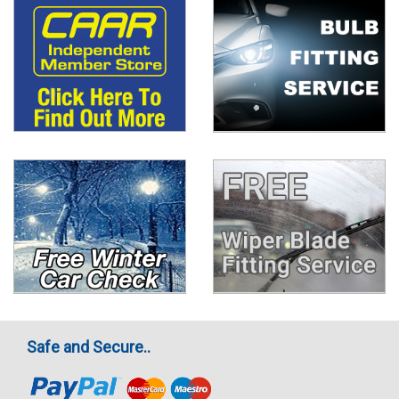
Safe and Secure..