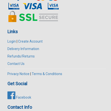
Links
Login
|
Create Account
Delivery Information
Refunds/Returns
Contact Us
Privacy Notice
|
Terms & Conditions
Get Social
Facebook
Contact Info