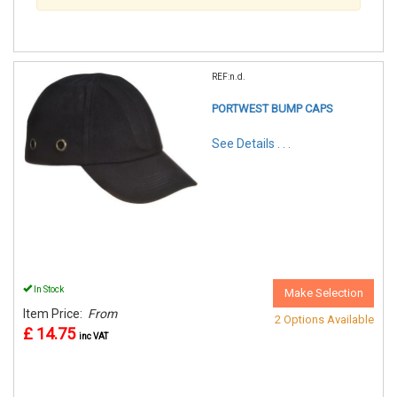
REF:n.d.
PORTWEST BUMP CAPS
See Details . . .
In Stock
Make Selection
Item Price:
From
2 Options Available
£ 14.75
inc VAT