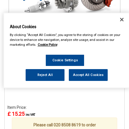
About Cookies
1
Items Per Page
Sort Products
By clicking “Accept All Cookies”, you agree to the storing of cookies on your
device to enhance site navigation, analyze site usage, and assist in our
REF:STR659
marketing efforts.
Cookie Policy
CASTROL CLASSIC RACE
CAP
Cookie Settings
See Details . . .
Reject All
Accept All Cookies
Item Price:
£ 15.25
inc VAT
Please call 020 8508 8619 to order