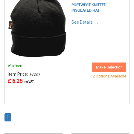
PORTWEST KNITTED
INSULATED HAT
See Details . . .
In Stock
Make Selection
Item Price:
From
2 Options Available
£ 6.25
inc VAT
1