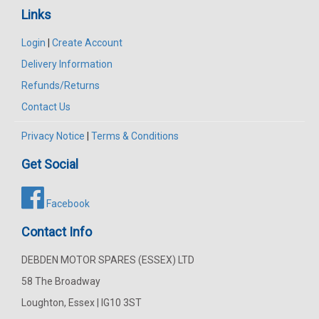
Links
Login
|
Create Account
Delivery Information
Refunds/Returns
Contact Us
Privacy Notice
|
Terms & Conditions
Get Social
Facebook
Contact Info
DEBDEN MOTOR SPARES (ESSEX) LTD
58 The Broadway
Loughton, Essex | IG10 3ST