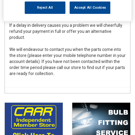
to meet these deadlines for the vast majority of orders
placed there can be occasional delays due to forces beyond
Reject All
Accept All Cookies
our control.
If a delay in delivery causes you a problem we will cheerfully
refund your payment in full or offer you an alternative
product.
We will endeavour to contact you when the parts come into
the store (please enter your mobile telephone number in your
account details). If you have not been contacted within the
order time period please call our store to find out if your parts
are ready for collection..