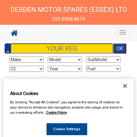
DEBDEN MOTOR SPARES (ESSEX) LTD
020 8508 8619
Toggle
navigat
Sign In
Cart
Search
About Cookies
By clicking “Accept All Cookies”, you agree to the storing of cookies on
Delivery Information
your device to enhance site navigation, analyze site usage, and assist in
our marketing efforts.
Cookie Policy
All items will normally be available for collection in our store
within the delivery time stated on the store home page
Cookie Settings
(excluding Saturdays and Sundays). Although we endeavour