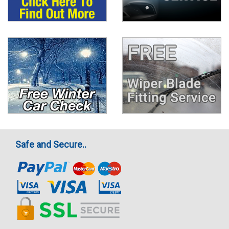
Safe and Secure..