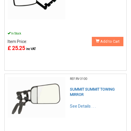
In Stock
Item Price:
Add to Cart
£ 25.25
inc VAT
REF:RV-3100
SUMMIT SUMMIT TOWING
MIRROR
See Details . . .