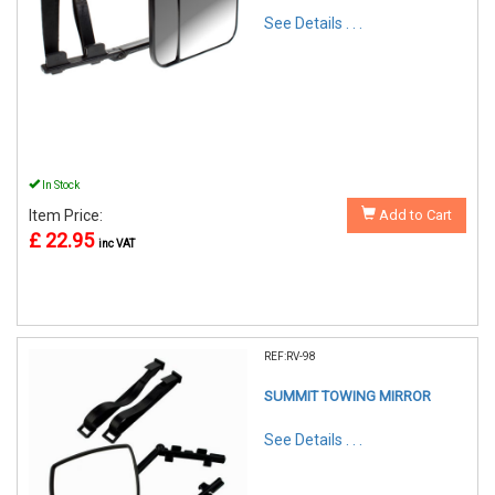
See Details . . .
In Stock
Item Price:
Add to Cart
£ 22.95
inc VAT
REF:RV-98
SUMMIT TOWING MIRROR
See Details . . .