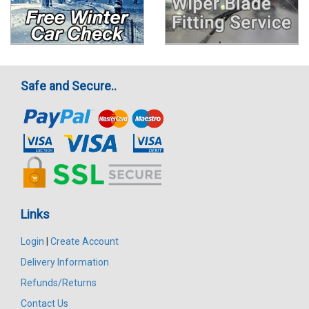
Safe and Secure..
Links
Login
|
Create Account
Delivery Information
Refunds/Returns
Contact Us