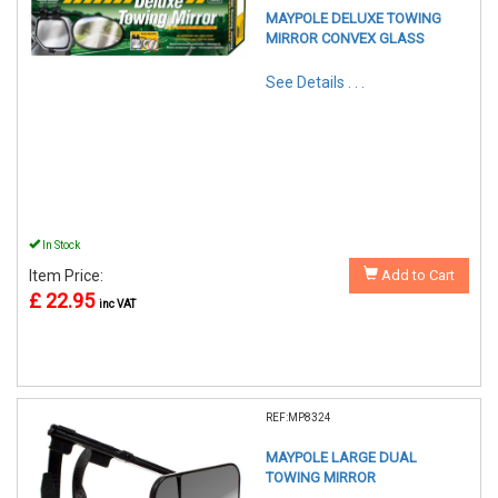
MAYPOLE DELUXE TOWING
MIRROR CONVEX GLASS
See Details . . .
In Stock
Item Price:
Add to Cart
£ 22.95
inc VAT
REF:MP8324
MAYPOLE LARGE DUAL
TOWING MIRROR