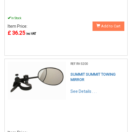
In Stock
Item Price:
Add to Cart
£ 36.25
inc VAT
REF:RV-3200
SUMMIT SUMMIT TOWING
MIRROR
See Details . . .