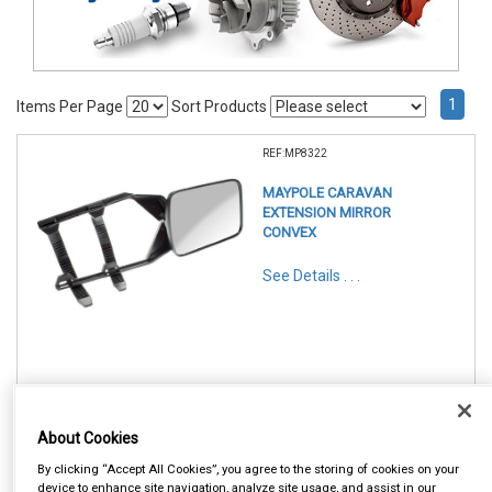
1
Items Per Page
Sort Products
REF:MP8322
MAYPOLE CARAVAN
EXTENSION MIRROR
CONVEX
See Details . . .
In Stock
About Cookies
Item Price:
Add to Cart
£ 13.95
By clicking “Accept All Cookies”, you agree to the storing of cookies on your
inc VAT
device to enhance site navigation, analyze site usage, and assist in our