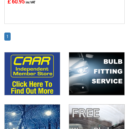
£ 60.95
inc VAT
1