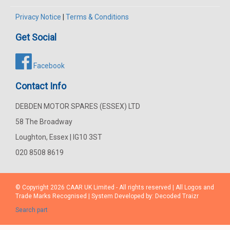
Privacy Notice
|
Terms & Conditions
Get Social
Facebook
Contact Info
DEBDEN MOTOR SPARES (ESSEX) LTD
58 The Broadway
Loughton, Essex | IG10 3ST
020 8508 8619
© Copyright 2026
CAAR
UK Limited - All rights reserved | All Logos and
Trade Marks Recognised | System Developed by:
Decoded Traizr
Search part