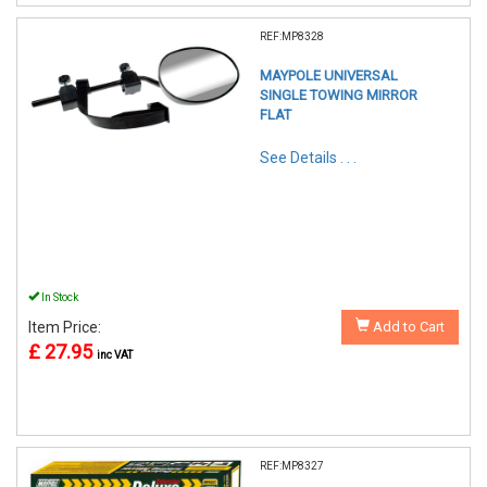
REF:MP8328
MAYPOLE UNIVERSAL
SINGLE TOWING MIRROR
FLAT
See Details . . .
In Stock
Item Price:
Add to Cart
£ 27.95
inc VAT
REF:MP8327