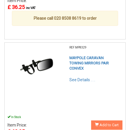
Item Price:
£ 36.25
inc VAT
Please call 020 8508 8619 to order
REF:MP8329
MAYPOLE CARAVAN
TOWING MIRRORS PAIR
CONVEX
See Details . . .
In Stock
Item Price:
Add to Cart