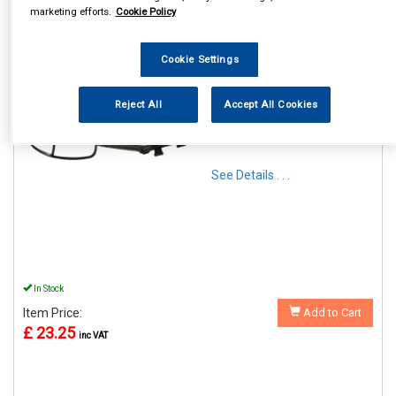
marketing efforts.
Cookie Policy
Cookie Settings
REF:MP8326
Reject All
Accept All Cookies
MAYPOLE DUAL GLASS
TOWING MIRROR AERO
SHAPED
See Details . . .
In Stock
Item Price:
Add to Cart
£ 23.25
inc VAT