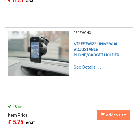
£ 6.75
inc VAT
REF:SWGH3
STREETWIZE UNIVERSAL
ADJUSTABLE
PHONE/GADGET HOLDER
See Details . . .
In Stock
Item Price:
Add to Cart
£ 5.75
inc VAT