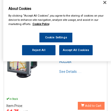
About Cookies
By clicking “Accept All Cookies”, you agree to the storing of cookies on your
device to enhance site navigation, analyze site usage, and assist in our
marketing efforts.
Cookie Policy
1
Items Per Page
Sort Products
Cookie Settings
REF:SWGH
STREETWIZE PHONE &
Reject All
Accept All Cookies
GADGET FLEXIBLE
WINDSCREEN SUCTION
HOLDER
See Details . . .
In Stock
Item Price:
Add to Cart