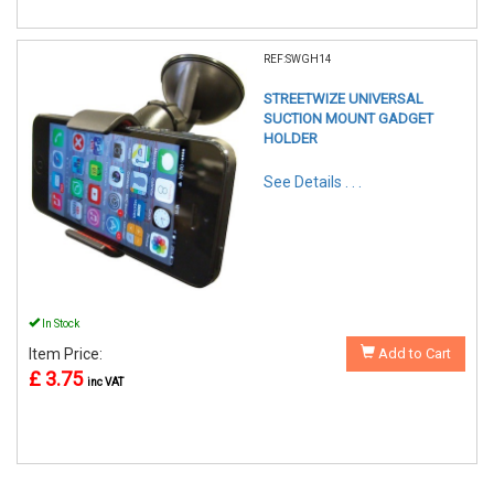
REF:SWGH14
STREETWIZE UNIVERSAL
SUCTION MOUNT GADGET
HOLDER
See Details . . .
In Stock
Item Price:
Add to Cart
£ 3.75
inc VAT