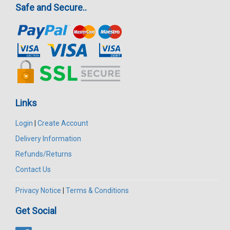
Safe and Secure..
Links
Login
|
Create Account
Delivery Information
Refunds/Returns
Contact Us
Privacy Notice
|
Terms & Conditions
Get Social