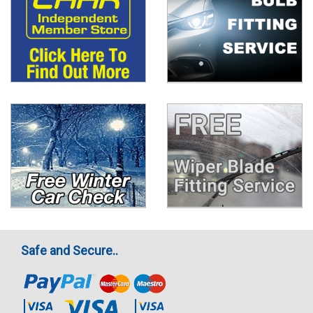
Safe and Secure..