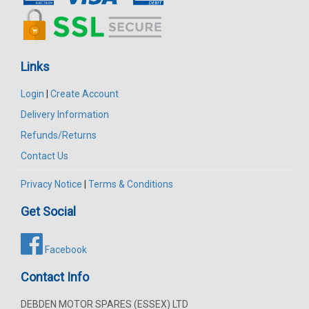
Links
Login
|
Create Account
Delivery Information
Refunds/Returns
Contact Us
Privacy Notice
|
Terms & Conditions
Get Social
Facebook
Contact Info
DEBDEN MOTOR SPARES (ESSEX) LTD