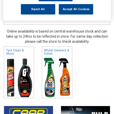
Reject All
Accept All Cookies
Online availability is based on central warehouse stock and can
take up to 24hrs to be reflected in store. For same day collection
please call the store to check availability.
Tyre Clean &
Wheel Cleaners &
Shine
Polish