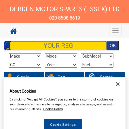
DEBDEN MOTOR SPARES (ESSEX) LTD
020 8508 8619
Toggle
navigat
Sign In
Cart
Search
About Cookies
Valeting
Wheel & Tyre Products
By clicking “Accept All Cookies”, you agree to the storing of cookies on
your device to enhance site navigation, analyze site usage, and assist in
our marketing efforts.
Cookie Policy
Cookie Settings